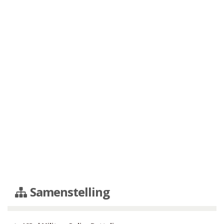
Samenstelling