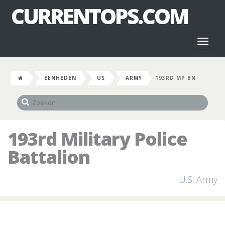
CURRENTOPS.COM
Toggl
naviga
EENHEDEN
US
ARMY
193RD MP BN
193rd Military Police
Battalion
U.S. Army