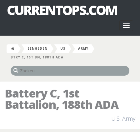
CURRENTOPS.COM
Toggl
naviga
EENHEDEN
US
ARMY
BTRY C, 1ST BN, 188TH ADA
Battery C, 1st
Battalion, 188th ADA
U.S. Army