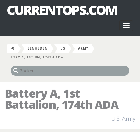
CURRENTOPS.COM
Toggl
naviga
EENHEDEN
US
ARMY
BTRY A, 1ST BN, 174TH ADA
Battery A, 1st
Battalion, 174th ADA
U.S. Army