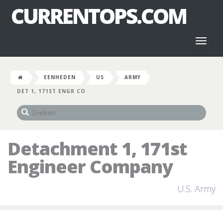
CURRENTOPS.COM
Toggl
naviga
EENHEDEN
US
ARMY
DET 1, 171ST ENGR CO
Detachment 1, 171st
Engineer Company
U.S. Army