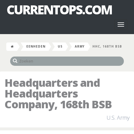
CURRENTOPS.COM
Toggl
naviga
EENHEDEN
US
ARMY
HHC, 168TH BSB
Headquarters and
Headquarters
Company, 168th BSB
U.S. Army