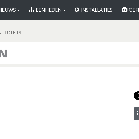
IEUWS
EENHEDEN
INSTALLATIES
OEF
N, 160TH IN
IN