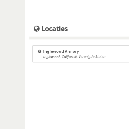
Locaties
Inglewood Armory
Inglewood, Californië, Verenigde Staten