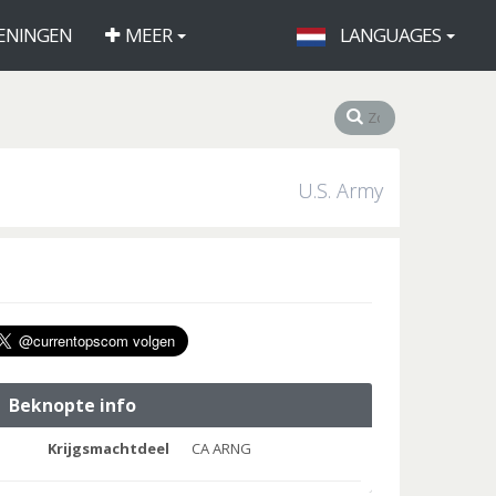
ENINGEN
MEER
LANGUAGES
U.S. Army
Beknopte info
Krijgsmachtdeel
CA ARNG