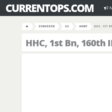
CURRENTOPS.COM
N
EENHEDEN
US
ARMY
HHC, 1ST B
HHC, 1st Bn, 160th 