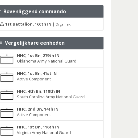
Bovenliggend commando
1st Battalion, 160th IN
|
Organiek
Vergelijkbare eenheden
HHC, 1st Bn, 279th IN
Oklahoma Army National Guard
HHC, 1st Bn, 41st IN
Active Component
HHC, 4th Bn, 118th IN
South Carolina Army National Guard
HHC, 2nd Bn, 14th IN
Active Component
HHC, 1st Bn, 116th IN
Virginia Army National Guard