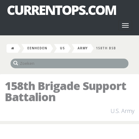
CURRENTOPS.COM
Toggl
naviga
EENHEDEN
US
ARMY
158TH BSB
158th Brigade Support
Battalion
U.S. Army