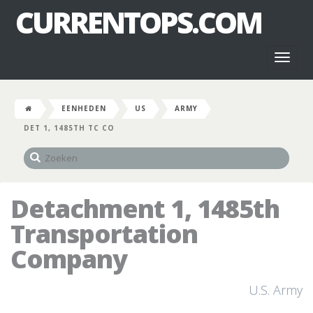
CURRENTOPS.COM
Toggl
naviga
EENHEDEN
US
ARMY
DET 1, 1485TH TC CO
Detachment 1, 1485th
Transportation
Company
U.S. Army