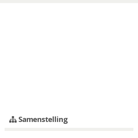
Samenstelling