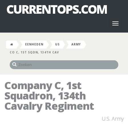
CURRENTOPS.COM
Toggl
naviga
EENHEDEN
US
ARMY
CO C, 1ST SQDN, 134TH CAV
Company C, 1st
Squadron, 134th
Cavalry Regiment
U.S. Army