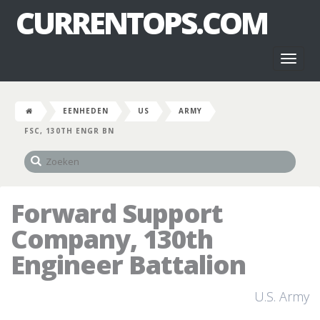
CURRENTOPS.COM
Toggl
naviga
EENHEDEN
US
ARMY
FSC, 130TH ENGR BN
Forward Support
Company, 130th
Engineer Battalion
U.S. Army