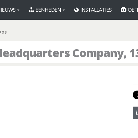
IEUWS
EENHEDEN
INSTALLATIES
OEF
 POB
Headquarters Company, 1