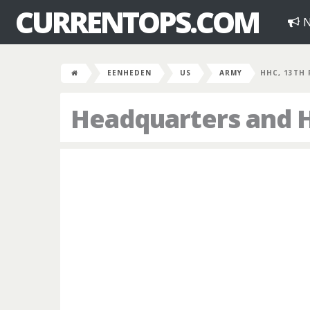
CURRENTOPS.COM
N
EENHEDEN
US
ARMY
HHC, 13TH
Headquarters and 