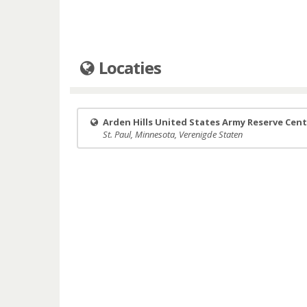
Locaties
Arden Hills United States Army Reserve Cen
St. Paul, Minnesota, Verenigde Staten