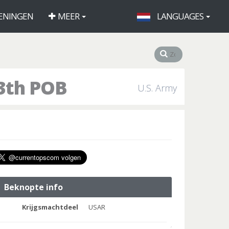
ENINGEN
MEER
LANGUAGES
3th POB
U.S. Army
Beknopte info
Krijgsmachtdeel
USAR