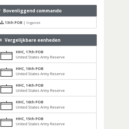
Bovenliggend commando
13th POB
|
Organiek
Vergelijkbare eenheden
HHC, 17th POB
United States Army Reserve
HHC, 10th POB
United States Army Reserve
HHC, 14th POB
United States Army Reserve
HHC, 16th POB
United States Army Reserve
HHC, 15th POB
United States Army Reserve