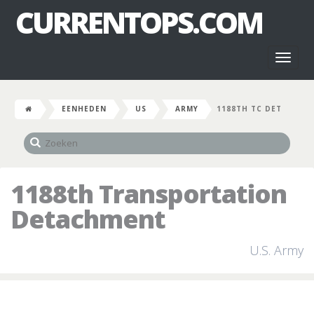
CURRENTOPS.COM
Toggl
naviga
EENHEDEN
US
ARMY
1188TH TC DET
1188th Transportation
Detachment
U.S. Army