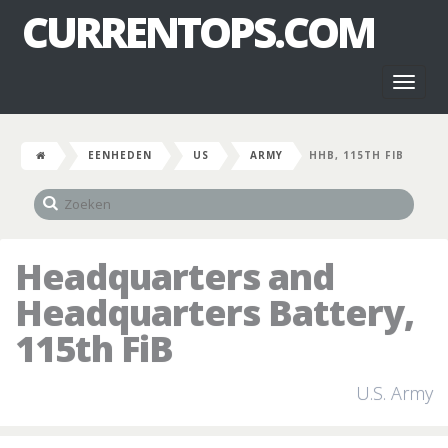
CURRENTOPS.COM
Toggl
naviga
EENHEDEN
US
ARMY
HHB, 115TH FIB
Headquarters and
Headquarters Battery,
115th FiB
U.S. Army