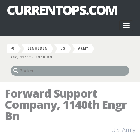
CURRENTOPS.COM
Toggl
naviga
EENHEDEN
US
ARMY
FSC, 1140TH ENGR BN
Forward Support
Company, 1140th Engr
Bn
U.S. Army