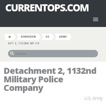
CURRENTOPS.COM
Toggl
naviga
EENHEDEN
US
ARMY
DET 2, 1132ND MP CO
Detachment 2, 1132nd
Military Police
Company
U.S. Army