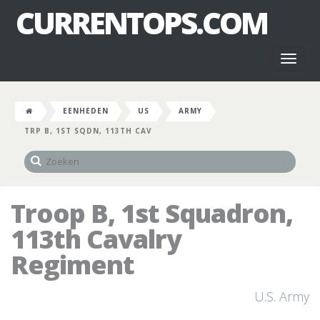
CURRENTOPS.COM
Toggl
naviga
EENHEDEN
US
ARMY
TRP B, 1ST SQDN, 113TH CAV
Troop B, 1st Squadron,
113th Cavalry
Regiment
U.S. Army