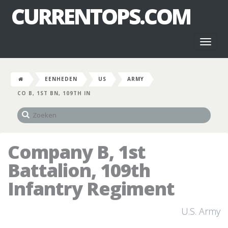
CURRENTOPS.COM
Toggl
naviga
EENHEDEN
US
ARMY
CO B, 1ST BN, 109TH IN
Company B, 1st
Battalion, 109th
Infantry Regiment
U.S. Army