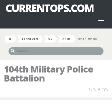
CURRENTOPS.COM
Toggl
naviga
EENHEDEN
US
ARMY
104TH MP BN
104th Military Police
Battalion
U.S. Army