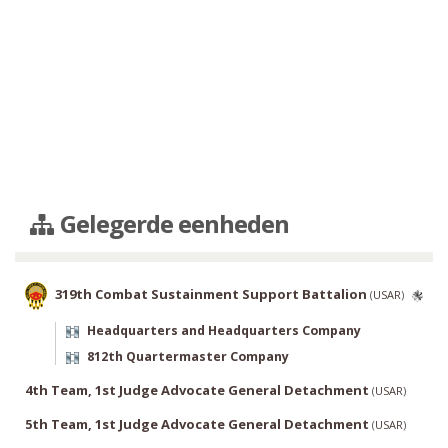
Gelegerde eenheden
319th Combat Sustainment Support Battalion
(
USAR
)
Headquarters and Headquarters Company
812th Quartermaster Company
4th Team, 1st Judge Advocate General Detachment
(
USAR
)
5th Team, 1st Judge Advocate General Detachment
(
USAR
)