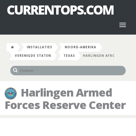
CURRENTOPS.COM
Toggl
naviga
INSTALLATIES
NOORD-AMERIKA
VERENIGDE STATEN
TEXAS
HARLINGEN AFRC
Harlingen Armed
Forces Reserve Center