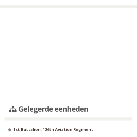
Gelegerde eenheden
1st Battalion, 126th Aviation Regiment