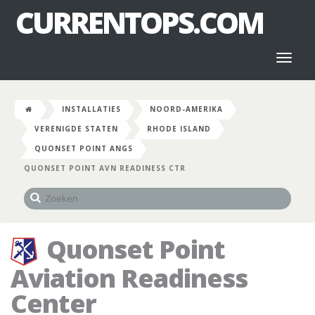
CURRENTOPS.COM
Toggl
naviga
INSTALLATIES
NOORD-AMERIKA
VERENIGDE STATEN
RHODE ISLAND
QUONSET POINT ANGS
QUONSET POINT AVN READINESS CTR
Quonset Point
Aviation Readiness
Center