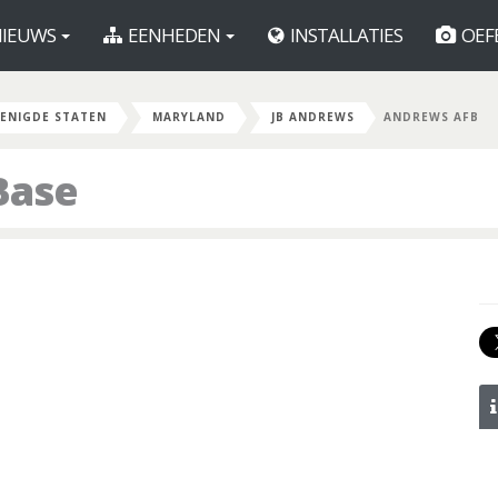
IEUWS
EENHEDEN
INSTALLATIES
OEF
ENIGDE STATEN
MARYLAND
JB ANDREWS
ANDREWS AFB
Base