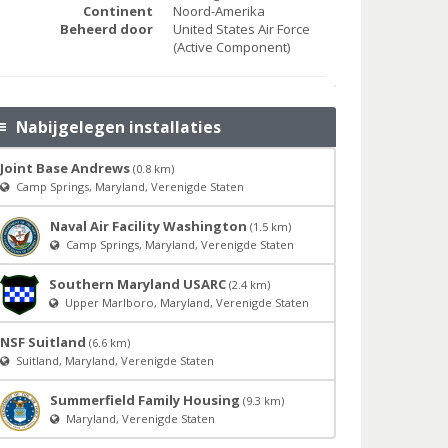
Continent
Noord-Amerika
Beheerd door
United States Air Force
(Active Component)
Nabijgelegen installaties
Joint Base Andrews
(0.8 km)
Camp Springs, Maryland, Verenigde Staten
Naval Air Facility Washington
(1.5 km)
Camp Springs, Maryland, Verenigde Staten
Southern Maryland USARC
(2.4 km)
Upper Marlboro, Maryland, Verenigde Staten
NSF Suitland
(6.6 km)
Suitland, Maryland, Verenigde Staten
Summerfield Family Housing
(9.3 km)
Maryland, Verenigde Staten