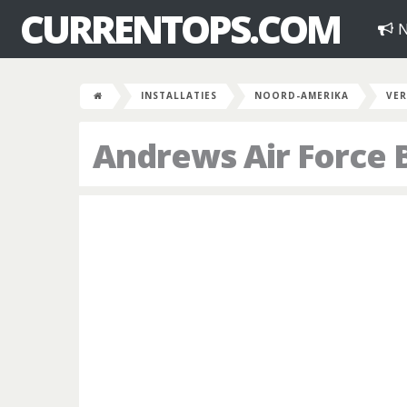
CURRENTOPS.COM
N
INSTALLATIES
NOORD-AMERIKA
VER
Andrews Air Force 