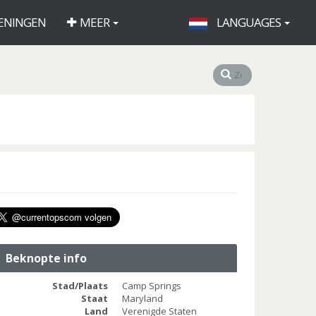
ENINGEN
MEER
LANGUAGES
Beknopte info
Stad/Plaats
Camp Springs
Staat
Maryland
Land
Verenigde Staten