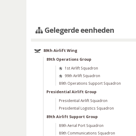
Gelegerde eenheden
89th Airlift Wing
89th Operations Group
1st Airlift Squadron
99th Airlift Squadron
89th Operations Support Squadron
Presidential Airlift Group
Presidential Airlift Squadron
Presidential Logistics Squadron
89th Airlift Support Group
89th Aerial Port Squadron
89th Communications Squadron