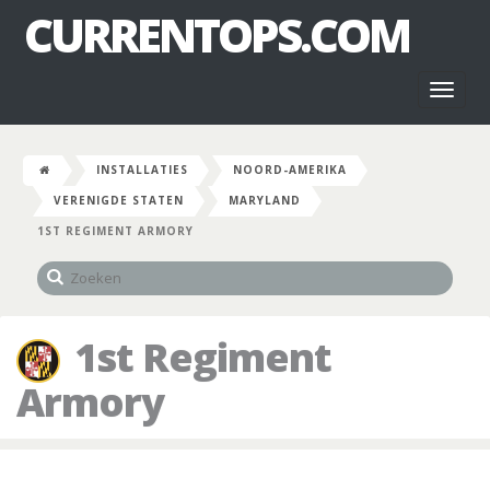
CURRENTOPS.COM
Toggl
naviga
INSTALLATIES
NOORD-AMERIKA
VERENIGDE STATEN
MARYLAND
1ST REGIMENT ARMORY
1st Regiment
Armory