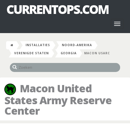
CURRENTOPS.COM
Toggl
naviga
INSTALLATIES
NOORD-AMERIKA
VERENIGDE STATEN
GEORGIA
MACON USARC
Macon United
States Army Reserve
Center