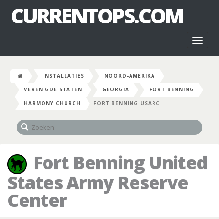
CURRENTOPS.COM
Toggl
naviga
INSTALLATIES
NOORD-AMERIKA
VERENIGDE STATEN
GEORGIA
FORT BENNING
HARMONY CHURCH
FORT BENNING USARC
Fort Benning United
States Army Reserve
Center