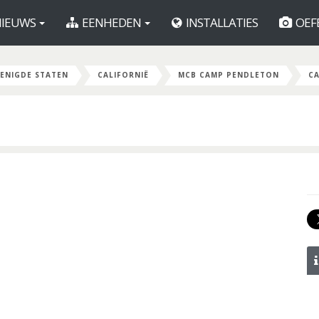
IEUWS
EENHEDEN
INSTALLATIES
OEF
ENIGDE STATEN
CALIFORNIË
MCB CAMP PENDLETON
C