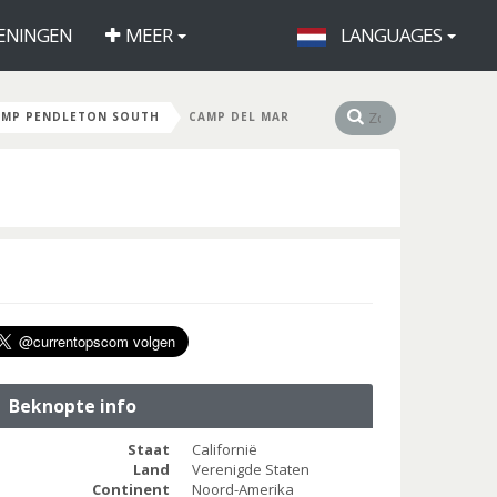
ENINGEN
MEER
LANGUAGES
AMP PENDLETON SOUTH
CAMP DEL MAR
Beknopte info
Staat
Californië
Land
Verenigde Staten
Continent
Noord-Amerika