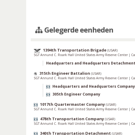
Gelegerde eenheden
1394th Transportation Brigade
(
USAR
)
SGT Annund C. Roark Hall United States Army Reserve Center
|
Ca
Headquarters and Headquarters Detachmen
315th Engineer Battalion
(
USAR
)
SGT Annund C. Roark Hall United States Army Reserve Center
|
Ca
Headquarters and Headquarters Company
305th Engineer Company
1017th Quartermaster Company
(
USAR
)
SGT Annund C. Roark Hall United States Army Reserve Center
|
Ca
478th Transportation Company
(
USAR
)
SGT Annund C. Roark Hall United States Army Reserve Center
|
Ca
340th Transportation Detachment
(
USAR
)