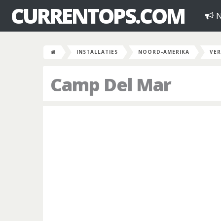
CURRENTOPS.COM
N
INSTALLATIES
NOORD-AMERIKA
VER
Camp Del Mar