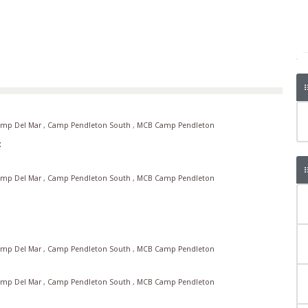
mp Del Mar
,
Camp Pendleton South
,
MCB Camp Pendleton
t
mp Del Mar
,
Camp Pendleton South
,
MCB Camp Pendleton
mp Del Mar
,
Camp Pendleton South
,
MCB Camp Pendleton
mp Del Mar
,
Camp Pendleton South
,
MCB Camp Pendleton