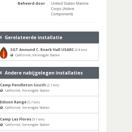
Beheerd door
United States Marine
Corps (Active
Component)
Gerelateerde installatie
SGT Annund C. Roark Hall USARC
(0.4 km)
Californië, Verenigde Staten
Andere nabijgelegen installaties
Camp Pendleton South
(2.1 km)
Californië, Verenigde Staten
Edison Range
(5.7 km)
Californië, Verenigde Staten
Camp Las Flores
(9.1 km)
Californië, Verenigde Staten