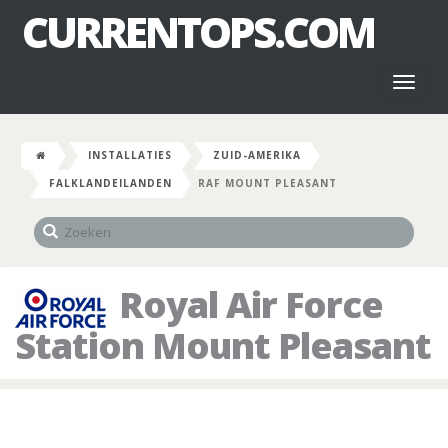
CURRENTOPS.COM
Toggl
naviga
INSTALLATIES
ZUID-AMERIKA
FALKLANDEILANDEN
RAF MOUNT PLEASANT
Royal Air Force
Station Mount Pleasant