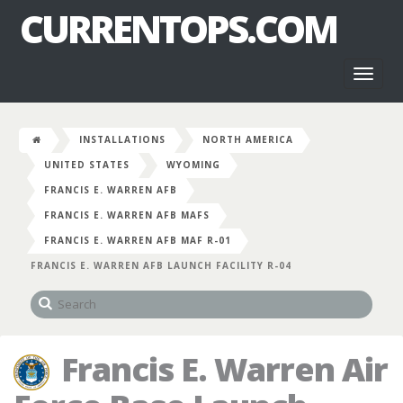
CURRENTOPS.COM
Toggl
naviga
INSTALLATIONS
NORTH AMERICA
UNITED STATES
WYOMING
FRANCIS E. WARREN AFB
FRANCIS E. WARREN AFB MAFS
FRANCIS E. WARREN AFB MAF R-01
FRANCIS E. WARREN AFB LAUNCH FACILITY R-04
Francis E. Warren Air