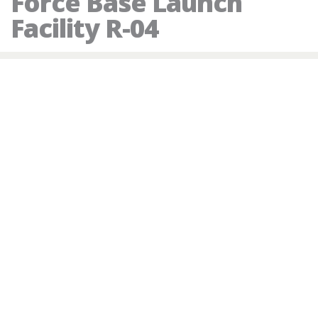
Force Base Launch
Facility R-04