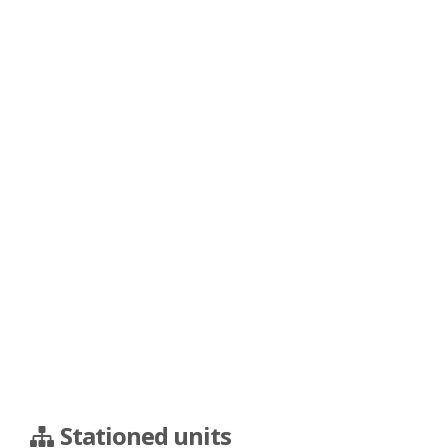
Stationed units