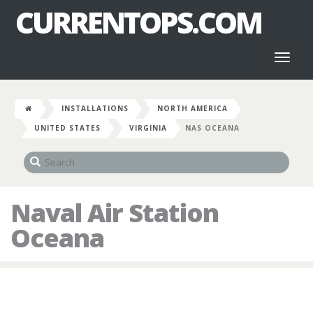
CURRENTOPS.COM
Toggl
naviga
INSTALLATIONS
NORTH AMERICA
UNITED STATES
VIRGINIA
NAS OCEANA
Naval Air Station
Oceana