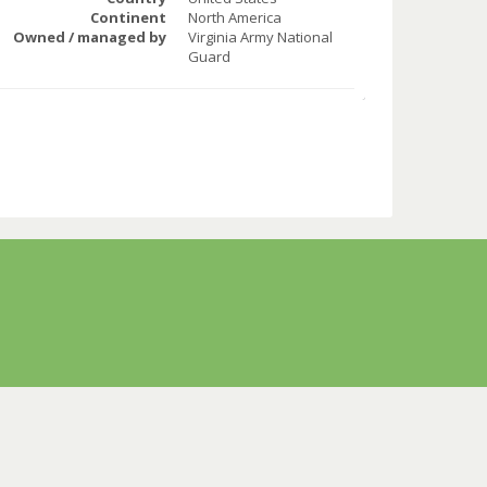
Continent
North America
Owned / managed by
Virginia Army National
Guard