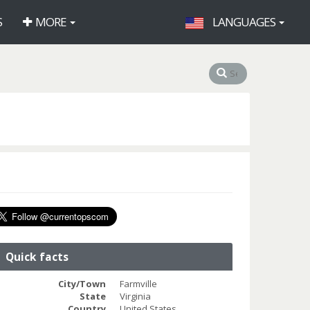
S
MORE
LANGUAGES
Quick facts
City/Town
Farmville
State
Virginia
Country
United States