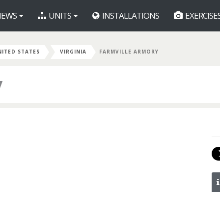
EWS
UNITS
INSTALLATIONS
EXERCISE
NITED STATES
VIRGINIA
FARMVILLE ARMORY
y