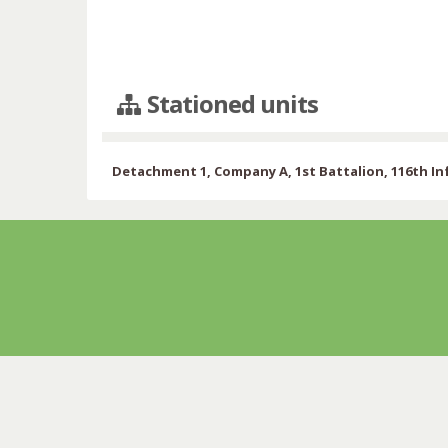
Stationed units
Detachment 1, Company A, 1st Battalion, 116th I