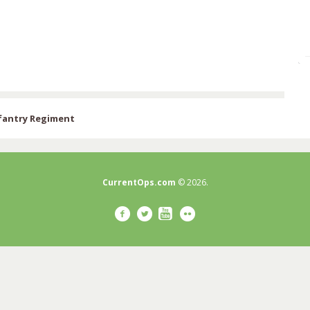
nfantry Regiment
CurrentOps.com
© 2026.