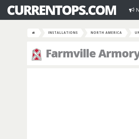
CURRENTOPS.COM
N
INSTALLATIONS
NORTH AMERICA
U
Farmville Armor