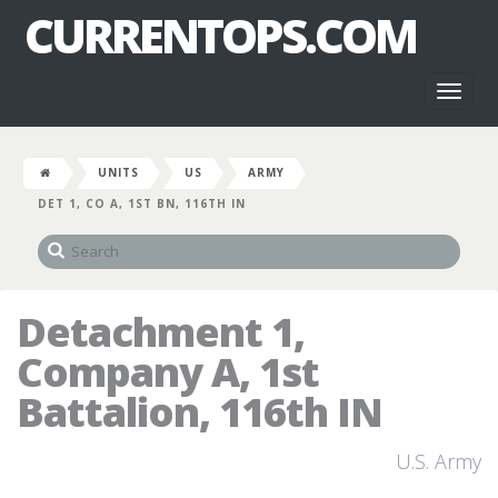
CURRENTOPS.COM
Toggl
naviga
UNITS
US
ARMY
DET 1, CO A, 1ST BN, 116TH IN
Detachment 1,
Company A, 1st
Battalion, 116th IN
U.S. Army