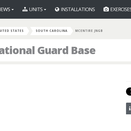
EWS
UNITS
INSTALLATIONS
EXERCISE
NITED STATES
SOUTH CAROLINA
MCENTIRE JNGB
ational Guard Base