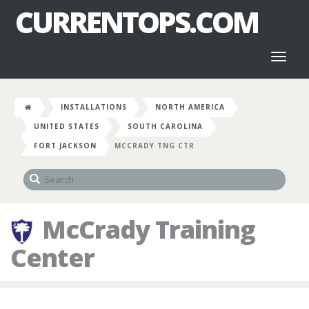
CURRENTOPS.COM
Toggl
naviga
INSTALLATIONS
NORTH AMERICA
UNITED STATES
SOUTH CAROLINA
FORT JACKSON
MCCRADY TNG CTR
McCrady Training
Center