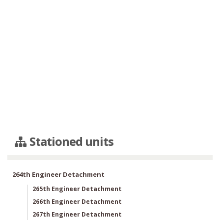
Stationed units
264th Engineer Detachment
265th Engineer Detachment
266th Engineer Detachment
267th Engineer Detachment