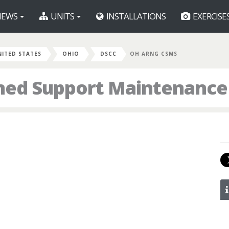
EWS
UNITS
INSTALLATIONS
EXERCISE
NITED STATES
OHIO
DSCC
OH ARNG CSMS
ed Support Maintenance