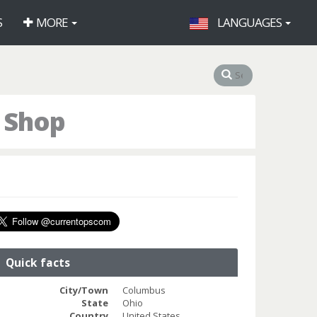
S
MORE
LANGUAGES
 Shop
Quick facts
City/Town
Columbus
State
Ohio
Country
United States