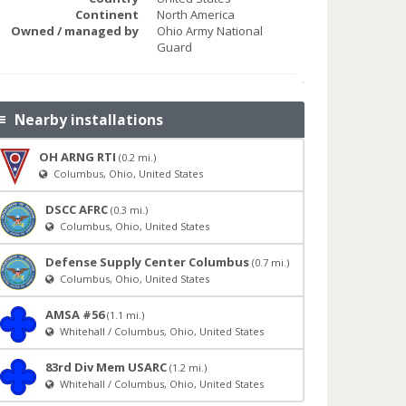
Continent
North America
Owned / managed by
Ohio Army National
Guard
Nearby installations
OH ARNG RTI
(0.2 mi.)
Columbus, Ohio, United States
DSCC AFRC
(0.3 mi.)
Columbus, Ohio, United States
Defense Supply Center Columbus
(0.7 mi.)
Columbus, Ohio, United States
AMSA #56
(1.1 mi.)
Whitehall / Columbus, Ohio, United States
83rd Div Mem USARC
(1.2 mi.)
Whitehall / Columbus, Ohio, United States