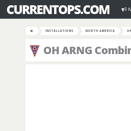
CURRENTOPS.COM
N
INSTALLATIONS
NORTH AMERICA
U
OH ARNG Combin