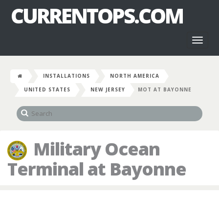
CURRENTOPS.COM
Toggl
naviga
INSTALLATIONS
NORTH AMERICA
UNITED STATES
NEW JERSEY
MOT AT BAYONNE
Military Ocean
Terminal at Bayonne