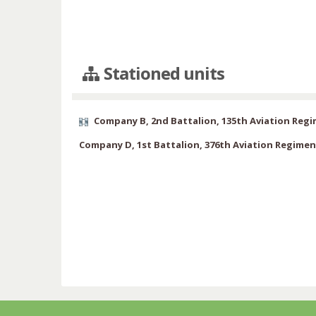
Stationed units
Company B, 2nd Battalion, 135th Aviation Reg
Company D, 1st Battalion, 376th Aviation Regimen