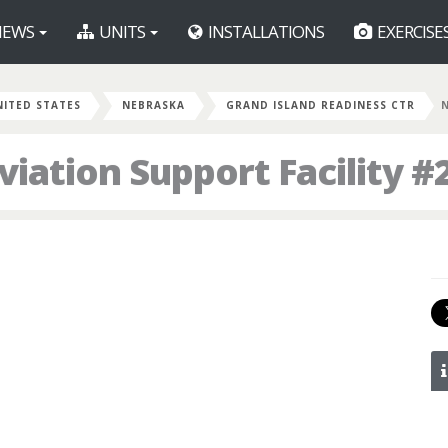
EWS
UNITS
INSTALLATIONS
EXERCISE
NITED STATES
NEBRASKA
GRAND ISLAND READINESS CTR
ation Support Facility #