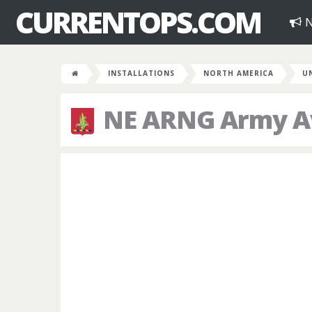
CURRENTOPS.COM
N
INSTALLATIONS
NORTH AMERICA
U
NE ARNG Army Avi