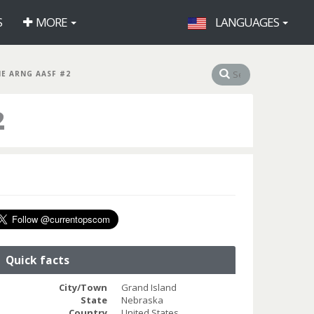
S
MORE
LANGUAGES
NE ARNG AASF #2
2
Quick facts
City/Town
Grand Island
State
Nebraska
Country
United States