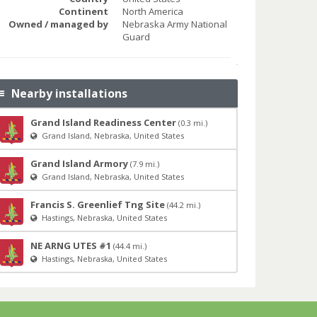
Continent
North America
Owned / managed by
Nebraska Army National
Guard
Nearby installations
Grand Island Readiness Center
(0.3 mi.)
Grand Island, Nebraska, United States
Grand Island Armory
(7.9 mi.)
Grand Island, Nebraska, United States
Francis S. Greenlief Tng Site
(44.2 mi.)
Hastings, Nebraska, United States
NE ARNG UTES #1
(44.4 mi.)
Hastings, Nebraska, United States