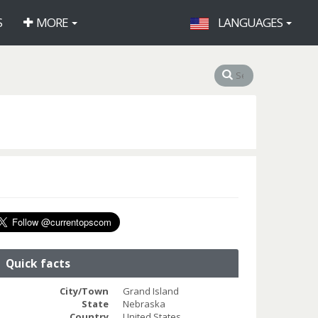
S
MORE
LANGUAGES
Quick facts
City/Town
Grand Island
State
Nebraska
Country
United States