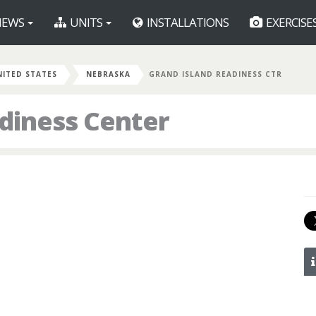
EWS
UNITS
INSTALLATIONS
EXERCISE
NITED STATES
NEBRASKA
GRAND ISLAND READINESS CTR
diness Center