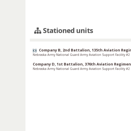
Stationed units
Company B, 2nd Battalion, 135th Aviation Reg
Nebraska Army National Guard Army Aviation Support Facility #2
Company D, 1st Battalion, 376th Aviation Regimen
Nebraska Army National Guard Army Aviation Support Facility #2