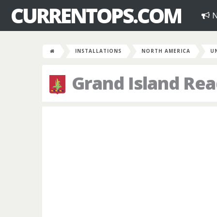
CURRENTOPS.COM
N
INSTALLATIONS
NORTH AMERICA
U
Grand Island Rea