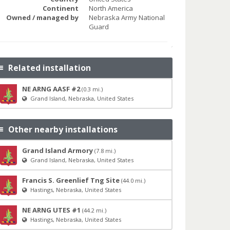
Continent
North America
Owned / managed by
Nebraska Army National
Guard
Related installation
NE ARNG AASF #2
(0.3 mi.)
Grand Island, Nebraska, United States
Other nearby installations
Grand Island Armory
(7.8 mi.)
Grand Island, Nebraska, United States
Francis S. Greenlief Tng Site
(44.0 mi.)
Hastings, Nebraska, United States
NE ARNG UTES #1
(44.2 mi.)
Hastings, Nebraska, United States