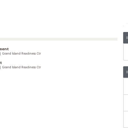
iment
|
Grand Island Readiness Ctr
t
|
Grand Island Readiness Ctr