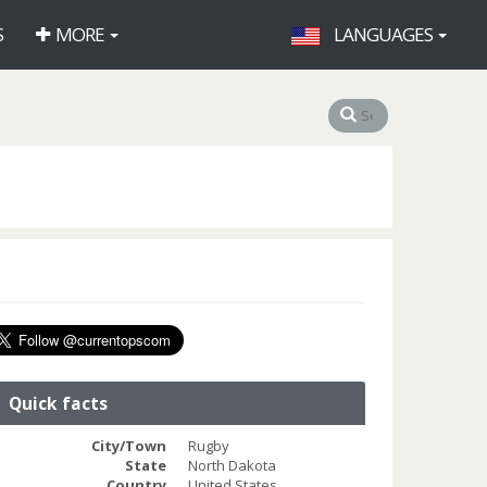
S
MORE
LANGUAGES
Quick facts
City/Town
Rugby
State
North Dakota
Country
United States