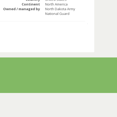
Continent
North America
Owned / managed by
North Dakota Army
National Guard