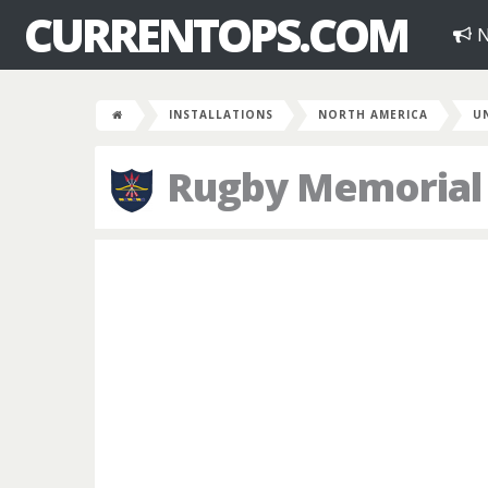
CURRENTOPS.COM
N
INSTALLATIONS
NORTH AMERICA
U
Rugby Memorial