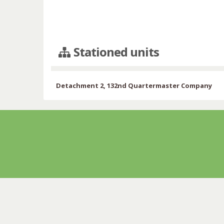
Stationed units
Detachment 2, 132nd Quartermaster Company