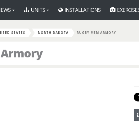
EWS
UNITS
INSTALLATIONS
EXERCISE
NITED STATES
NORTH DAKOTA
RUGBY MEM ARMORY
 Armory