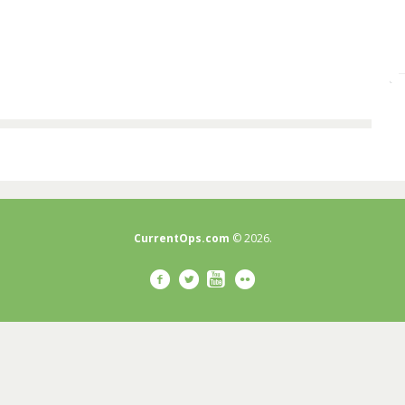
CurrentOps.com
© 2026.