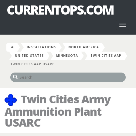
CURRENTOPS.COM
Toggl
naviga
INSTALLATIONS
NORTH AMERICA
UNITED STATES
MINNESOTA
TWIN CITIES AAP
TWIN CITIES AAP USARC
Twin Cities Army
Ammunition Plant
USARC