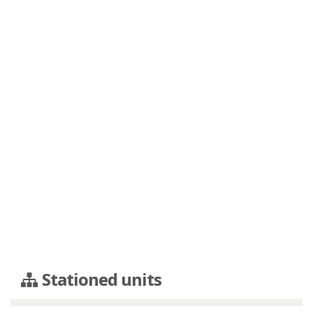
Stationed units