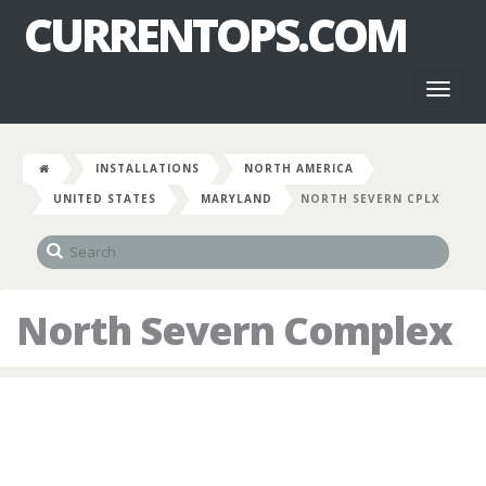
CURRENTOPS.COM
Toggl
naviga
INSTALLATIONS
NORTH AMERICA
UNITED STATES
MARYLAND
NORTH SEVERN CPLX
North Severn Complex