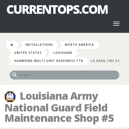
CURRENTOPS.COM
Toggl
naviga
INSTALLATIONS
NORTH AMERICA
UNITED STATES
LOUISIANA
HAMMOND MULTI-UNIT READINESS CTR
LA ARNG FMS #5
Louisiana Army
National Guard Field
Maintenance Shop #5