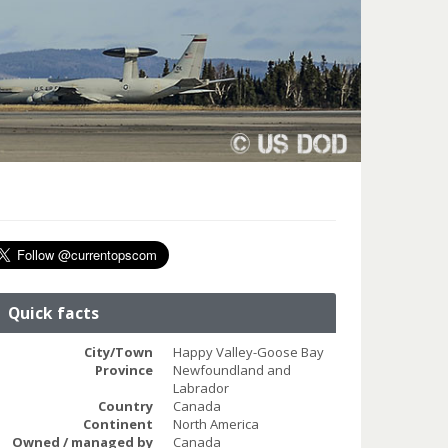
Quick facts
City/Town
Happy Valley-Goose Bay
Province
Newfoundland and
Labrador
Country
Canada
Continent
North America
Owned / managed by
Canada