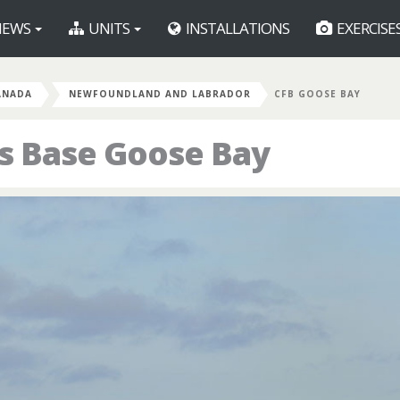
EWS
UNITS
INSTALLATIONS
EXERCISE
ANADA
NEWFOUNDLAND AND LABRADOR
CFB GOOSE BAY
s Base Goose Bay