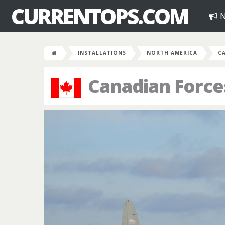
CURRENTOPS.COM
N
INSTALLATIONS
NORTH AMERICA
C
Canadian Force