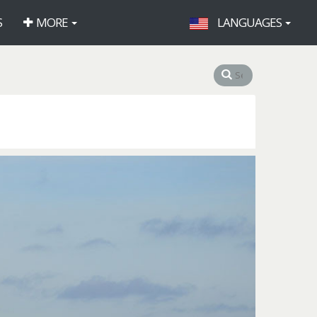
S
MORE
LANGUAGES