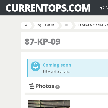
CURRENTOPS.COM
N
EQUIPMENT
NL
LEOPARD 2 BERGIN
87-KP-09
Coming soon
Still working on this...
Photos
1