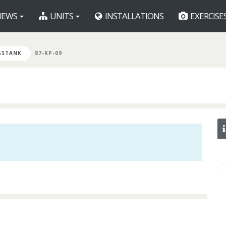
EWS
UNITS
INSTALLATIONS
EXERCISE
GSTANK
87-KP-09