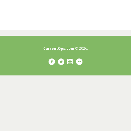
CurrentOps.com
© 2026.