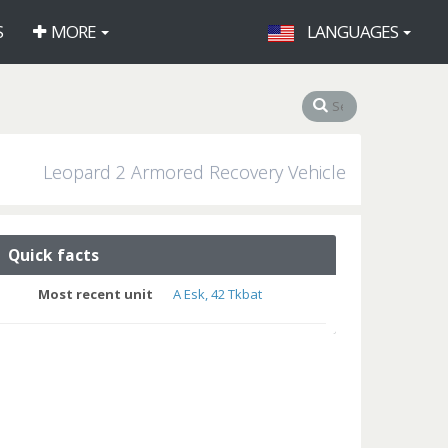
S
MORE
LANGUAGES
Leopard 2 Armored Recovery Vehicle
Quick facts
Most recent unit
A Esk, 42 Tkbat