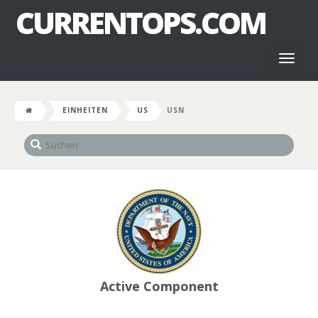
CURRENTOPS.COM
Toggl
naviga
EINHEITEN
US
USN
Active Component