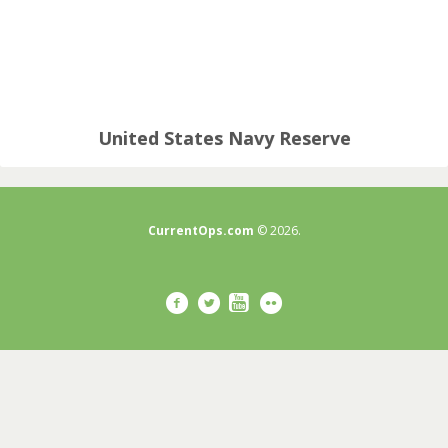
United States Navy Reserve
CurrentOps.com
© 2026.