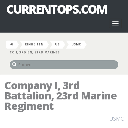
CURRENTOPS.COM
Toggl
naviga
EINHEITEN
US
USMC
CO I, 3RD BN, 23RD MARINES
Company I, 3rd
Battalion, 23rd Marine
Regiment
USMC