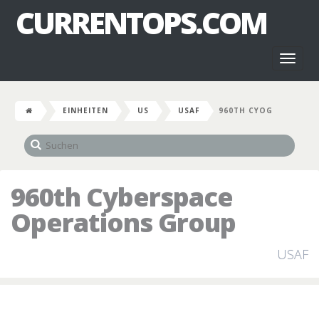
CURRENTOPS.COM
Toggl
naviga
EINHEITEN
US
USAF
960TH CYOG
960th Cyberspace
Operations Group
USAF