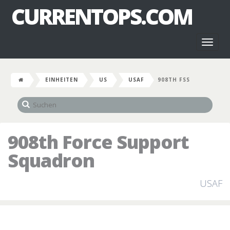
CURRENTOPS.COM
Toggl
naviga
EINHEITEN
US
USAF
908TH FSS
908th Force Support
Squadron
USAF