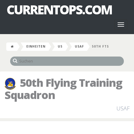
CURRENTOPS.COM
Toggl
naviga
EINHEITEN
US
USAF
50TH FTS
50th Flying Training
Squadron
USAF