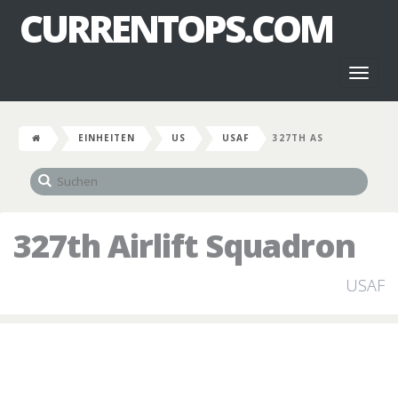
CURRENTOPS.COM
Toggl
naviga
EINHEITEN
US
USAF
327TH AS
327th Airlift Squadron
USAF