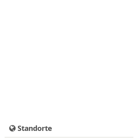
Standorte