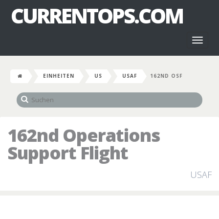
CURRENTOPS.COM
Toggl
naviga
EINHEITEN
US
USAF
162ND OSF
162nd Operations
Support Flight
USAF