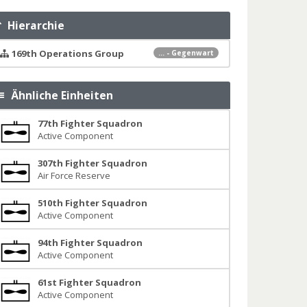
Hierarchie
169th Operations Group
... - Gegenwart
Ähnliche Einheiten
77th Fighter Squadron
Active Component
307th Fighter Squadron
Air Force Reserve
510th Fighter Squadron
Active Component
94th Fighter Squadron
Active Component
61st Fighter Squadron
Active Component