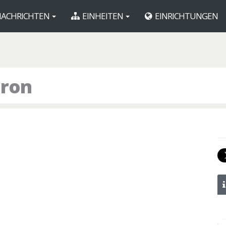
ACHRICHTEN
EINHEITEN
EINRICHTUNGEN
dron