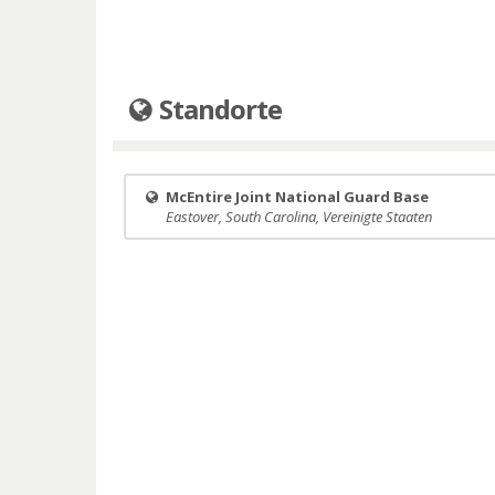
Standorte
McEntire Joint National Guard Base
Eastover, South Carolina, Vereinigte Staaten