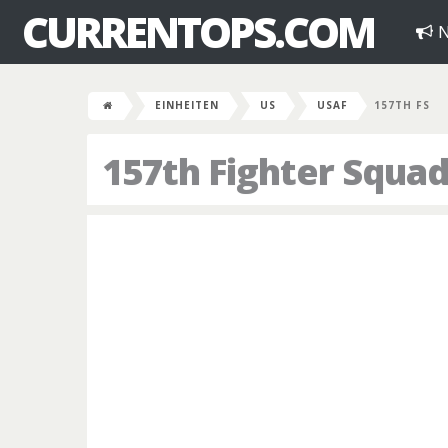
CURRENTOPS.COM
N
EINHEITEN
US
USAF
157TH FS
157th Fighter Squa