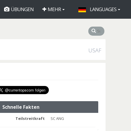
ÜBUNGEN
MEHR
LANGUAGES
USAF
Schnelle Fakten
Teilstreitkraft
SC ANG